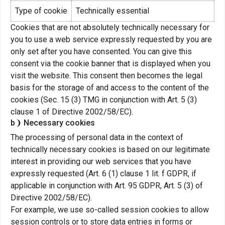
Type of cookie
Technically essential
Cookies that are not absolutely technically necessary for
you to use a web service expressly requested by you are
only set after you have consented. You can give this
consent via the cookie banner that is displayed when you
visit the website. This consent then becomes the legal
basis for the storage of and access to the content of the
cookies (Sec. 15 (3) TMG in conjunction with Art. 5 (3)
clause 1 of Directive 2002/58/EC).
b❩ Necessary cookies
The processing of personal data in the context of
technically necessary cookies is based on our legitimate
interest in providing our web services that you have
expressly requested (Art. 6 (1) clause 1 lit. f GDPR, if
applicable in conjunction with Art. 95 GDPR, Art. 5 (3) of
Directive 2002/58/EC).
For example, we use so-called session cookies to allow
session controls or to store data entries in forms or