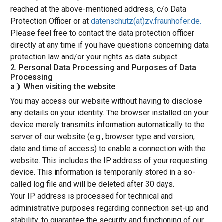
reached at the above-mentioned address, c/o Data
Protection Officer or at
datenschutz(at)zv.fraunhofer.de.
Please feel free to contact the data protection officer
directly at any time if you have questions concerning data
protection law and/or your rights as data subject.
2. Personal Data Processing and Purposes of Data
Processing
a❩ When visiting the website
You may access our website without having to disclose
any details on your identity. The browser installed on your
device merely transmits information automatically to the
server of our website (e.g., browser type and version,
date and time of access) to enable a connection with the
website. This includes the IP address of your requesting
device. This information is temporarily stored in a so-
called log file and will be deleted after 30 days.
Your IP address is processed for technical and
administrative purposes regarding connection set-up and
stability, to guarantee the security and functioning of our