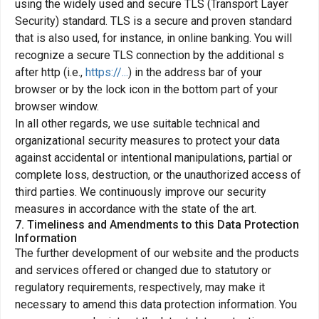
using the widely used and secure TLS (Transport Layer
Security) standard. TLS is a secure and proven standard
that is also used, for instance, in online banking. You will
recognize a secure TLS connection by the additional s
after http (i.e.,
https://...
) in the address bar of your
browser or by the lock icon in the bottom part of your
browser window.
In all other regards, we use suitable technical and
organizational security measures to protect your data
against accidental or intentional manipulations, partial or
complete loss, destruction, or the unauthorized access of
third parties. We continuously improve our security
measures in accordance with the state of the art.
7. Timeliness and Amendments to this Data Protection
Information
The further development of our website and the products
and services offered or changed due to statutory or
regulatory requirements, respectively, may make it
necessary to amend this data protection information. You