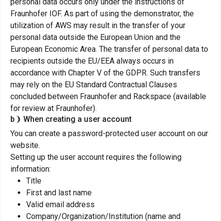
personal data occurs only under the instructions of
Fraunhofer IOF. As part of using the demonstrator, the
utilization of AWS may result in the transfer of your
personal data outside the European Union and the
European Economic Area. The transfer of personal data to
recipients outside the EU/EEA always occurs in
accordance with Chapter V of the GDPR. Such transfers
may rely on the EU Standard Contractual Clauses
concluded between Fraunhofer and Rackspace (available
for review at Fraunhofer).
b❩ When creating a user account
You can create a password-protected user account on our
website.
Setting up the user account requires the following
information:
Title
First and last name
Valid email address
Company/Organization/Institution (name and