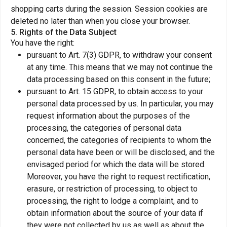
shopping carts during the session. Session cookies are
deleted no later than when you close your browser.
5. Rights of the Data Subject
You have the right:
pursuant to Art. 7(3) GDPR, to withdraw your consent
at any time. This means that we may not continue the
data processing based on this consent in the future;
pursuant to Art. 15 GDPR, to obtain access to your
personal data processed by us. In particular, you may
request information about the purposes of the
processing, the categories of personal data
concerned, the categories of recipients to whom the
personal data have been or will be disclosed, and the
envisaged period for which the data will be stored.
Moreover, you have the right to request rectification,
erasure, or restriction of processing, to object to
processing, the right to lodge a complaint, and to
obtain information about the source of your data if
they were not collected by us as well as about the