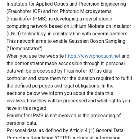
Institutes for Applied Optics and Precision Engineering
(Fraunhofer IOF) and for Photonic Microsystems
(Fraunhofer IPMS), is developing a new photonic
computing network based on Lithium Niobate on Insulator
(LNOI) technology, in collaboration with several partners.
This network aims to enable Gaussian Boson Sampling
("Demonstrator").
When you use the website
https://www.phoquant.net
and
the demonstrator made accessible through it, personal
data will be processed by Fraunhofer IOF,as data
controller and store them for the duration required to fulfill
the defined purposes and legal obligations. In the
sections below we inform you about the data this
involves, how they will be processed and what rights you
have in this regard.
Fraunhofer IPMS is not involved in the processing of
personal data.
Personal data, as defined by Article 4 (1) General Data
Protection Regulation (GDPR), include all information