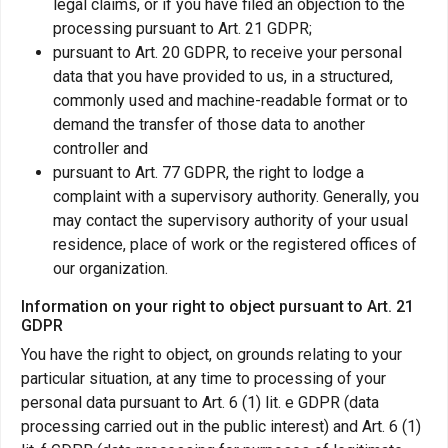
legal claims, or if you have filed an objection to the
processing pursuant to Art. 21 GDPR;
pursuant to Art. 20 GDPR, to receive your personal
data that you have provided to us, in a structured,
commonly used and machine-readable format or to
demand the transfer of those data to another
controller and
pursuant to Art. 77 GDPR, the right to lodge a
complaint with a supervisory authority. Generally, you
may contact the supervisory authority of your usual
residence, place of work or the registered offices of
our organization.
Information on your right to object pursuant to Art. 21
GDPR
You have the right to object, on grounds relating to your
particular situation, at any time to processing of your
personal data pursuant to Art. 6 (1) lit. e GDPR (data
processing carried out in the public interest) and Art. 6 (1)