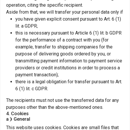
operation, citing the specific recipient.
Aside from that, we will transfer your personal data only if
you have given explicit consent pursuant to Art. 6 (1)
lit. a GDPR;
this is necessary pursuant to Article 6 (1) lit. b GDPR
for the performance of a contract with you (for
example, transfer to shipping companies for the
purpose of delivering goods ordered by you, or
transmitting payment information to payment service
providers or credit institutions in order to process a
payment transaction);
there is a legal obligation for transfer pursuant to Art.
6 (1) lit. c GDPR.
The recipients must not use the transferred data for any
purposes other than the above-mentioned ones.
4. Cookies
a❩ General
This website uses cookies. Cookies are small files that