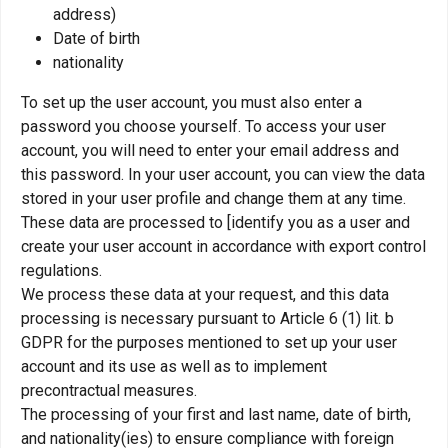
address)
Date of birth
nationality
To set up the user account, you must also enter a
password you choose yourself. To access your user
account, you will need to enter your email address and
this password. In your user account, you can view the data
stored in your user profile and change them at any time.
These data are processed to [identify you as a user and
create your user account in accordance with export control
regulations.
We process these data at your request, and this data
processing is necessary pursuant to Article 6 (1) lit. b
GDPR for the purposes mentioned to set up your user
account and its use as well as to implement
precontractual measures.
The processing of your first and last name, date of birth,
and nationality(ies) to ensure compliance with foreign