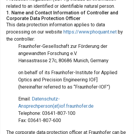
related to an identified or identifiable natural person.
1. Name and Contact Information of Controller and
Corporate Data Protection Officer
This data protection information applies to data
processing on our website
https://www.phoquant.net
by
the controller:
Fraunhofer-Gesellschaft zur Förderung der
angewandten Forschung e.V.
Hansastrasse 27c, 80686 Munich, Germany
on behalf of its Fraunhofer-Institute for Applied
Optics and Precision Engineering IOF]
(hereinafter referred to as “Fraunhofer-IOF”)
Email:
Datenschutz-
Ansprechperson(at)iof.fraunhofer.de
Telephone: 03641-807-100
Fax: 03641-807-600
The corporate data protection officer at Fraunhofer can be