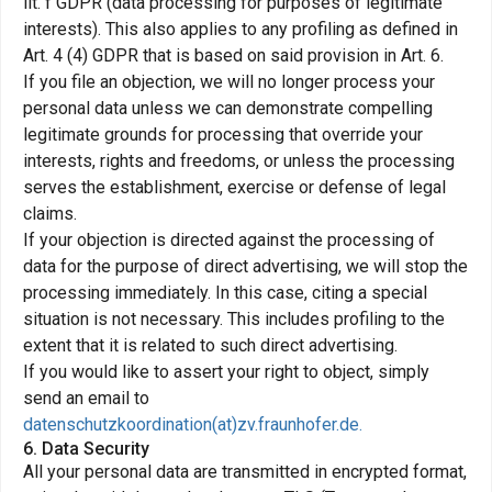
lit. f GDPR (data processing for purposes of legitimate
interests). This also applies to any profiling as defined in
Art. 4 (4) GDPR that is based on said provision in Art. 6.
If you file an objection, we will no longer process your
personal data unless we can demonstrate compelling
legitimate grounds for processing that override your
interests, rights and freedoms, or unless the processing
serves the establishment, exercise or defense of legal
claims.
If your objection is directed against the processing of
data for the purpose of direct advertising, we will stop the
processing immediately. In this case, citing a special
situation is not necessary. This includes profiling to the
extent that it is related to such direct advertising.
If you would like to assert your right to object, simply
send an email to
datenschutzkoordination(at)zv.fraunhofer.de.
6. Data Security
All your personal data are transmitted in encrypted format,