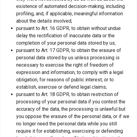
existence of automated decision-making, including
profiling, and, if applicable, meaningful information
about the details involved;
pursuant to Art. 16 GDPR, to obtain without undue
delay the rectification of inaccurate data or the
completion of your personal data stored by us;
pursuant to Art. 17 GDPR, to obtain the erasure of
personal data stored by us unless processing is
necessary to exercise the right of freedom of
expression and information, to comply with a legal
obligation, for reasons of public interest, or to
establish, exercise or defend legal claims;
pursuant to Art. 18 GDPR, to obtain restriction of
processing of your personal data if you contest the
accuracy of the data, the processing is unlawful but
you oppose the erasure of the personal data, or if we
no longer need the personal data while you still
require it for establishing, exercising or defending