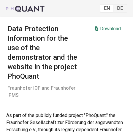
EN
DE
Data Protection
Download
Information for the
use of the
demonstrator and the
website in the project
PhoQuant
Fraunhofer IOF and Fraunhofer
IPMS
As part of the publicly funded project "PhoQuant," the
Fraunhofer Gesellschaft zur Förderung der angewandten
Forschung e.V., through its legally dependent Fraunhofer