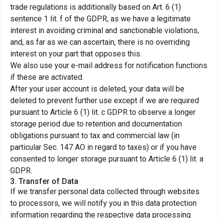
trade regulations is additionally based on Art. 6 (1)
sentence 1 lit. f of the GDPR, as we have a legitimate
interest in avoiding criminal and sanctionable violations,
and, as far as we can ascertain, there is no overriding
interest on your part that opposes this.
We also use your e-mail address for notification functions
if these are activated.
After your user account is deleted, your data will be
deleted to prevent further use except if we are required
pursuant to Article 6 (1) lit. c GDPR to observe a longer
storage period due to retention and documentation
obligations pursuant to tax and commercial law (in
particular Sec. 147 AO in regard to taxes) or if you have
consented to longer storage pursuant to Article 6 (1) lit. a
GDPR.
3. Transfer of Data
If we transfer personal data collected through websites
to processors, we will notify you in this data protection
information regarding the respective data processing