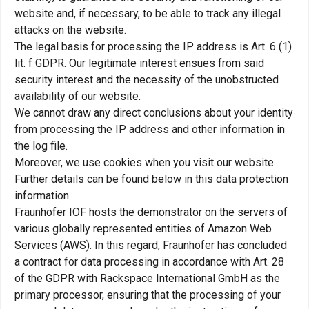
website and, if necessary, to be able to track any illegal
attacks on the website.
The legal basis for processing the IP address is Art. 6 (1)
lit. f GDPR. Our legitimate interest ensues from said
security interest and the necessity of the unobstructed
availability of our website.
We cannot draw any direct conclusions about your identity
from processing the IP address and other information in
the log file.
Moreover, we use cookies when you visit our website.
Further details can be found below in this data protection
information.
Fraunhofer IOF hosts the demonstrator on the servers of
various globally represented entities of Amazon Web
Services (AWS). In this regard, Fraunhofer has concluded
a contract for data processing in accordance with Art. 28
of the GDPR with Rackspace International GmbH as the
primary processor, ensuring that the processing of your