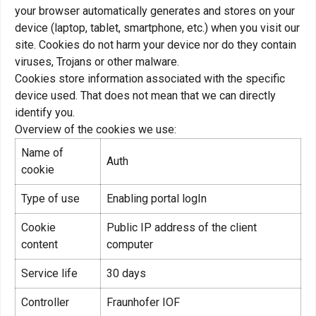
your browser automatically generates and stores on your
device (laptop, tablet, smartphone, etc.) when you visit our
site. Cookies do not harm your device nor do they contain
viruses, Trojans or other malware.
Cookies store information associated with the specific
device used. That does not mean that we can directly
identify you.
Overview of the cookies we use:
Name of
Auth
cookie
Type of use
Enabling portal logIn
Cookie
Public IP address of the client
content
computer
Service life
30 days
Controller
Fraunhofer IOF