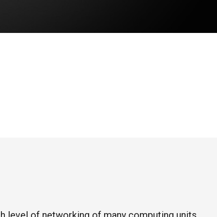
high level of networking of many computing units