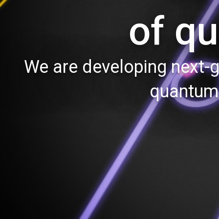
of q
We are developing next-g
quantum 