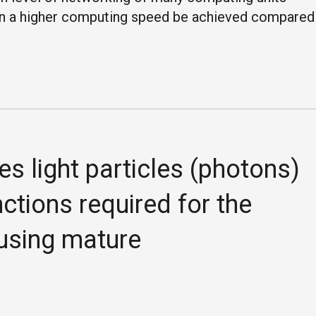
an a higher computing speed be achieved compared
es light particles (photons)
tions required for the
 using mature