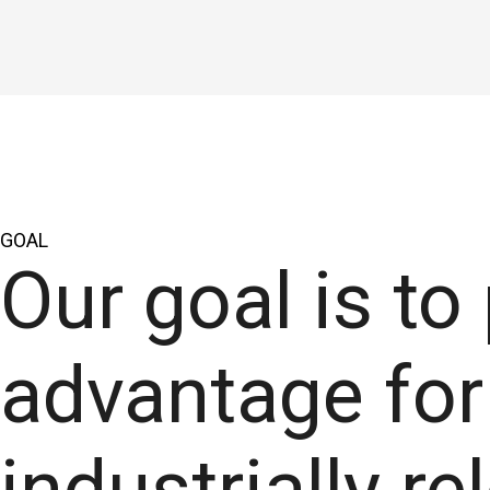
GOAL
Our goal is to
advantage for 
industrially r