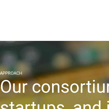
APPROACH
Our consortiu
startups, and 