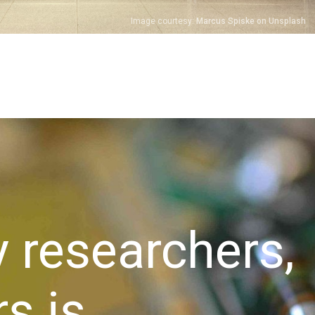
Image courtesy:
Marcus Spiske on Unsplash
y researchers,
s is