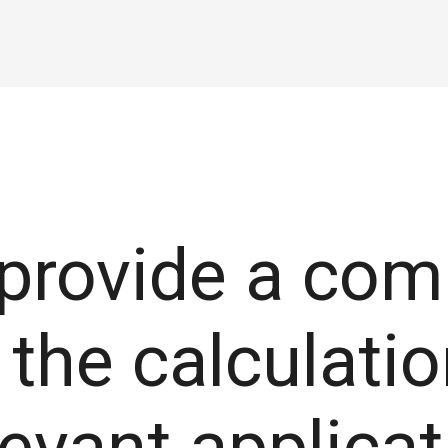
 provide a com
the calculatio
elevant applica