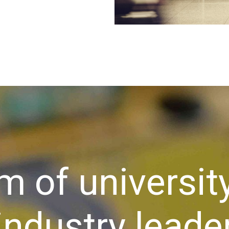
m of universit
industry leader