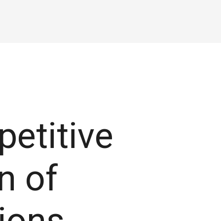
petitive
n of
tions