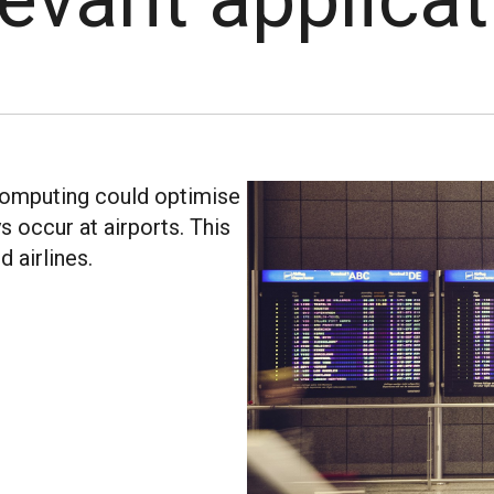
computing could optimise
s occur at airports. This
 airlines.