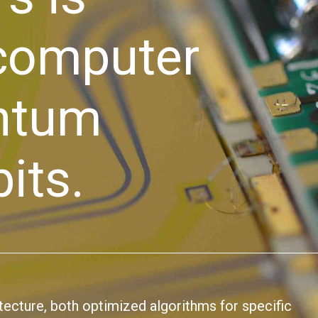
 computer
antum
its.
itecture, both optimized algorithms for specific