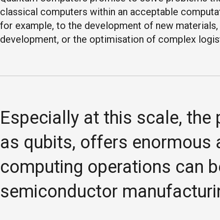
classical computers within an acceptable computati
for example, to the development of new materials, 
development, or the optimisation of complex logis
Especially at this scale, th
as qubits, offers enormous 
computing operations can b
semiconductor manufacturi