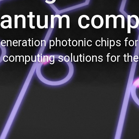
uantum comp
eneration photonic chips for 
computing solutions for the 