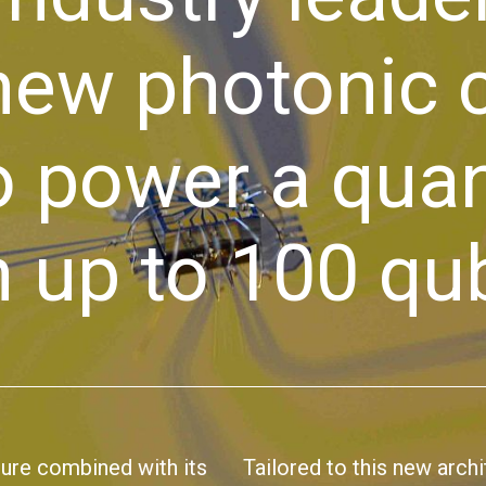
 new photonic
to power a qu
 up to 100 qub
ture combined with its
Tailored to this new arch