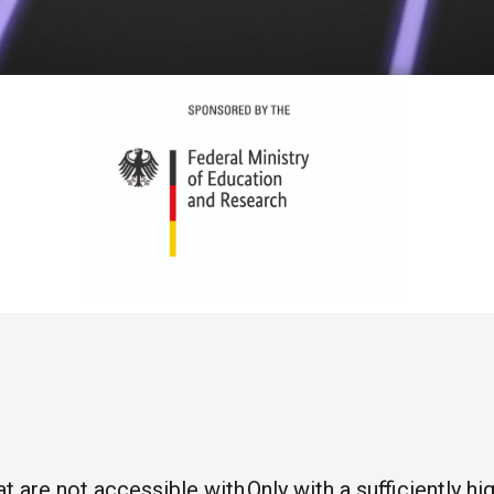
 are not accessible with
Only with a sufficiently 