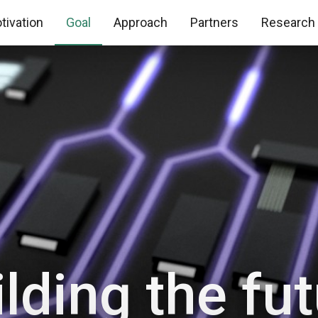
tivation
Goal
Approach
Partners
Research
lding the fu