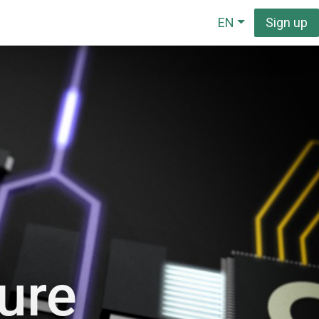
EN
Sign up
ture