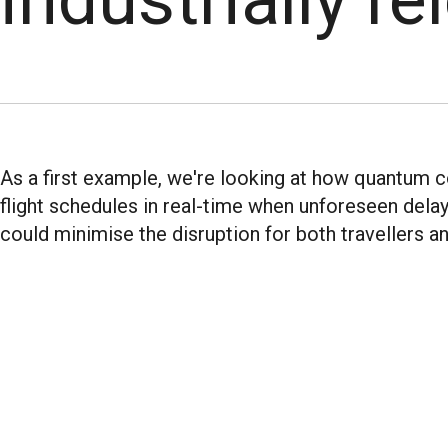
As a first example, we're looking at how quantum 
flight schedules in real-time when unforeseen delay
could minimise the disruption for both travellers and