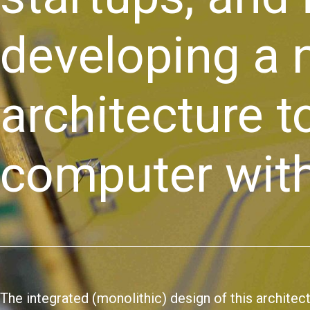
developing a
architecture 
computer with
The integrated (monolithic) design of this architec