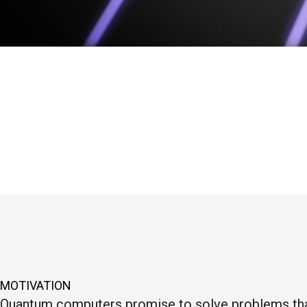
MOTIVATION
Quantum computers promise to solve problems that