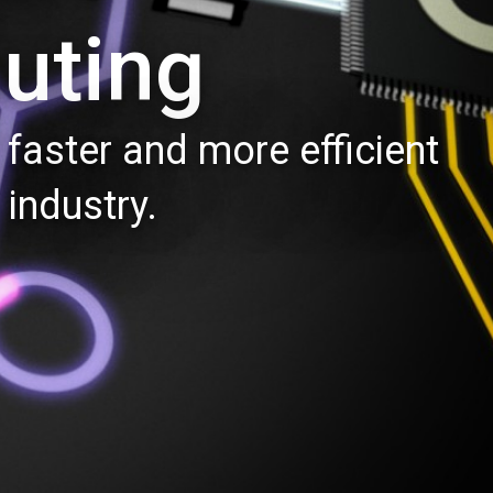
uting
faster and more efficient
industry.