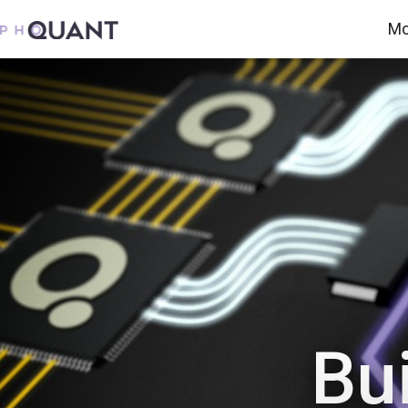
Mo
Bui