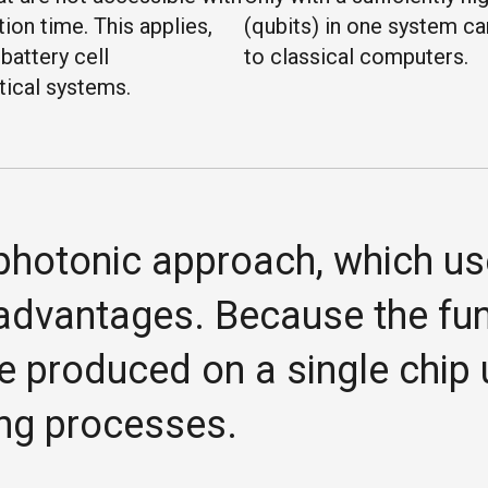
on time. This applies,
(qubits) in one system c
battery cell
to classical computers.
tical systems.
e photonic approach, which us
advantages. Because the func
e produced on a single chip
ng processes.